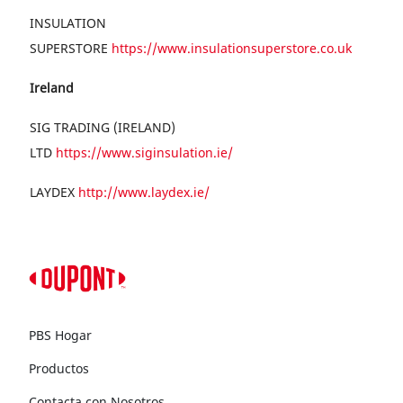
INSULATION
SUPERSTORE
https://www.insulationsuperstore.co.uk
Ireland
SIG TRADING (IRELAND)
LTD
https://www.siginsulation.ie/
LAYDEX
http://www.laydex.ie/
PBS Hogar
Productos
Contacta con Nosotros