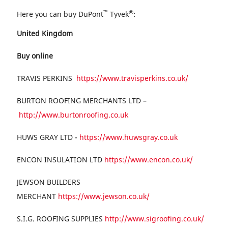
™
®
Here you can buy DuPont
Tyvek
:
United Kingdom
Buy online
TRAVIS PERKINS
https://www.travisperkins.co.uk/
BURTON ROOFING MERCHANTS LTD –
http://www.burtonroofing.co.uk
HUWS GRAY LTD -
https://www.huwsgray.co.uk
ENCON INSULATION LTD
https://www.encon.co.uk/
JEWSON BUILDERS
MERCHANT
https://www.jewson.co.uk/
S.I.G. ROOFING SUPPLIES
http://www.sigroofing.co.uk/