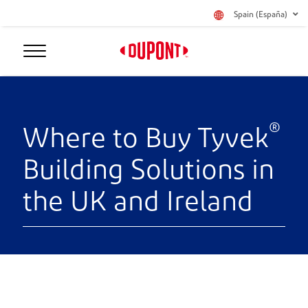
Spain (España)
®
Where to Buy Tyvek
Building Solutions in
the UK and Ireland