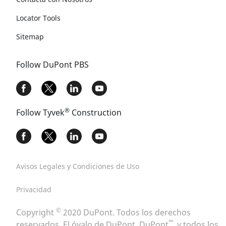
Locator Tools
Sitemap
Follow DuPont PBS
®
Follow Tyvek
Construction
Avisos Legales y Condiciones de Uso
Privacidad
©
Copyright
2020 DuPont. Todos los derechos
™
reservados. El óvalo de DuPont, DuPont
, y todos los