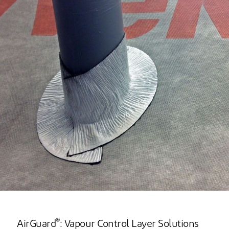
®
AirGuard
: Vapour Control Layer Solutions