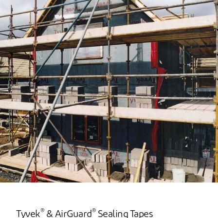
®
®
Tyvek
& AirGuard
Sealing Tapes