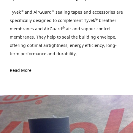
®
®
Tyvek
and AirGuard
sealing tapes and accessories are
®
specifically designed to complement Tyvek
breather
®
membranes and AirGuard
air and vapour control
membranes. They help to seal the building envelope,
offering optimal airtightness, energy efficiency, long-
term performance and durability.
Read More