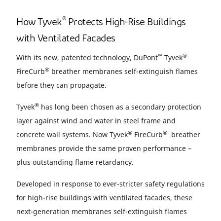
®
How Tyvek
Protects High-Rise Buildings
with Ventilated Facades
™
®
With its new, patented technology, DuPont
Tyvek
®
FireCurb
breather membranes self-extinguish flames
before they can propagate.
®
Tyvek
has long been chosen as a secondary protection
layer against wind and water in steel frame and
®
®
concrete wall systems. Now Tyvek
FireCurb
breather
membranes provide the same proven performance –
plus outstanding flame retardancy.
Developed in response to ever-stricter safety regulations
for high-rise buildings with ventilated facades, these
next-generation membranes self-extinguish flames