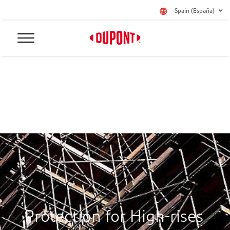
Spain (España)
Protection for High-rises