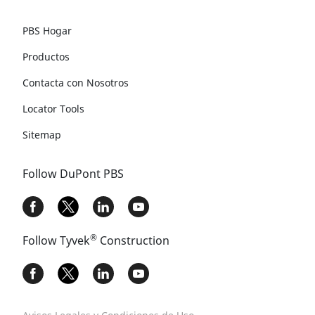
PBS Hogar
Productos
Contacta con Nosotros
Locator Tools
Sitemap
Follow DuPont PBS
®
Follow Tyvek
Construction