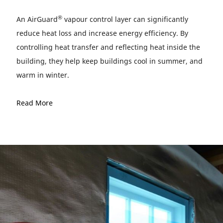
®
An AirGuard
vapour control layer can significantly
reduce heat loss and increase energy efficiency. By
controlling heat transfer and reflecting heat inside the
building, they help keep buildings cool in summer, and
warm in winter.
Read More