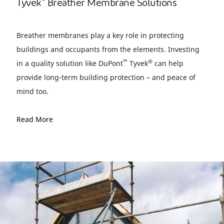
®
Tyvek
Breather Membrane Solutions
Breather membranes play a key role in protecting
buildings and occupants from the elements. Investing
™
®
in a quality solution like DuPont
Tyvek
can help
provide long-term building protection – and peace of
mind too.
Read More