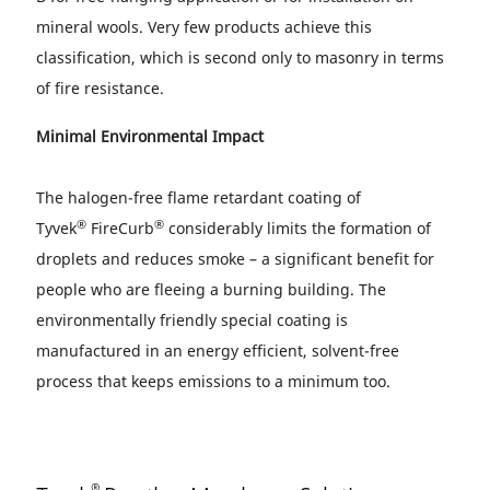
mineral wools. Very few products achieve this
classification, which is second only to masonry in terms
of fire resistance.
Minimal Environmental Impact
The halogen-free flame retardant coating of
®
®
Tyvek
FireCurb
considerably limits the formation of
droplets and reduces smoke – a significant benefit for
people who are fleeing a burning building. The
environmentally friendly special coating is
manufactured in an energy efficient, solvent-free
process that keeps emissions to a minimum too.