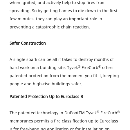
when ignited, and actively help to stop fires from
spreading. So by getting flames to die down in the first
few minutes, they can play an important role in
preventing a catastrophic chain reaction.
Safer Construction
A single spark can be all it takes to destroy months of
®
®
hard work on a building site. Tyvek
FireCurb
offers
patented protection from the moment you fit it, keeping
people and high-rise buildings safer.
Patented Protection Up to Euroclass B
®
®
The patented technology in DuPontTM Tyvek
FireCurb
membranes permits a fire classification up to Euroclass
B for free-hanging application or for installation on